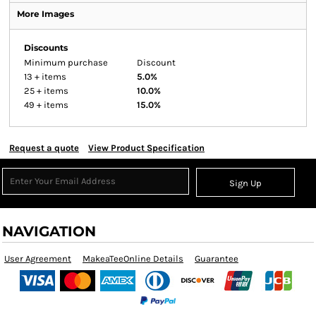
More Images
Discounts
Minimum purchase
Discount
13 + items
5.0%
25 + items
10.0%
49 + items
15.0%
Request a quote
View Product Specification
Sign Up
NAVIGATION
User Agreement
MakeaTeeOnline Details
Guarantee