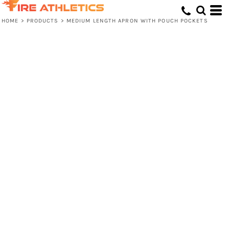
HOME
>
PRODUCTS
>
MEDIUM LENGTH APRON WITH POUCH POCKETS