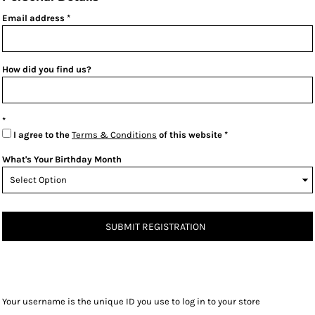
Email address
How did you find us?
I agree to the
Terms & Conditions
of this website
What's Your Birthday Month
SUBMIT REGISTRATION
Your username is the unique ID you use to log in to your store