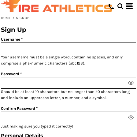
HOME
>
SIGNUP
Sign Up
Username
Your username must be a
single word
, contain
no spaces
, and only
comprise
alpha-numeric characters
(abc123).
Password
Should be at least 10 characters but no longer than 40 characters long,
and include an uppercase letter, a number, and a symbol.
Confirm Password
Just making sure you typed it correctly!
Personal Details