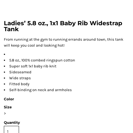
Ladies’ 5.8 oz., 1x1 Baby Rib Widestrap
Tank
From running at the gym to running errands around town, this tank
will keep you cool and looking hot!
5.8 oz., 100% combed ringspun cotton
Super soft 1x1 baby rib knit
Sideseamed
Wide straps
Fitted body
Self-binding on neck and armholes
Color
Size
>
Quantity