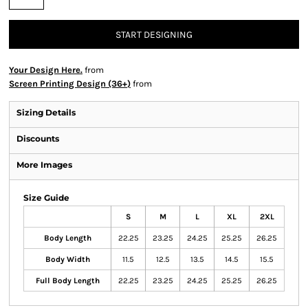
START DESIGNING
Your Design Here.
from
Screen Printing Design (36+)
from
Sizing Details
Discounts
More Images
Size Guide
S
M
L
XL
2XL
Body Length
22.25
23.25
24.25
25.25
26.25
Body Width
11.5
12.5
13.5
14.5
15.5
Full Body Length
22.25
23.25
24.25
25.25
26.25