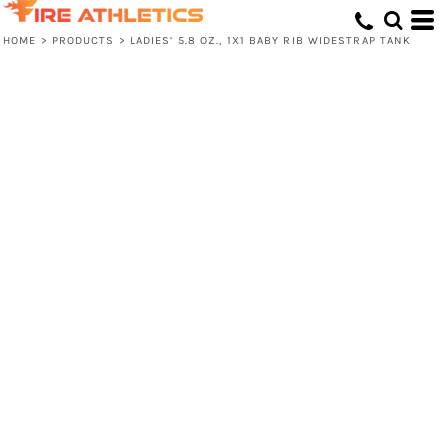
HOME
>
PRODUCTS
>
LADIES’ 5.8 OZ., 1X1 BABY RIB WIDESTRAP TANK