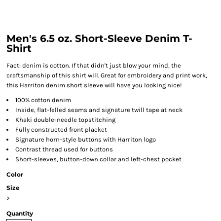
Men's 6.5 oz. Short-Sleeve Denim T-
Shirt
Fact: denim is cotton. If that didn't just blow your mind, the
craftsmanship of this shirt will. Great for embroidery and print work,
this Harriton denim short sleeve will have you looking nice!
100% cotton denim
Inside, flat-felled seams and signature twill tape at neck
Khaki double-needle topstitching
Fully constructed front placket
Signature horn-style buttons with Harriton logo
Contrast thread used for buttons
Short-sleeves, button-down collar and left-chest pocket
Color
Size
>
Quantity