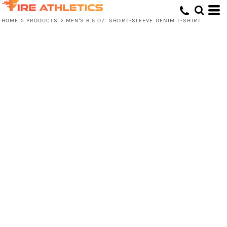
HOME
>
PRODUCTS
>
MEN'S 6.5 OZ. SHORT-SLEEVE DENIM T-SHIRT