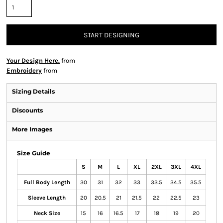
START DESIGNING
Your Design Here.
from
Embroidery
from
Sizing Details
Discounts
More Images
Size Guide
S
M
L
XL
2XL
3XL
4XL
Full Body Length
30
31
32
33
33.5
34.5
35.5
Sleeve Length
20
20.5
21
21.5
22
22.5
23
Neck Size
15
16
16.5
17
18
19
20