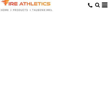
HOME
>
PRODUCTS
>
TAUBENKIMEL