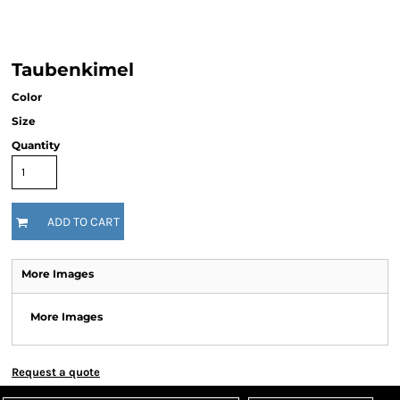
Taubenkimel
Color
Size
Quantity
ADD TO CART
More Images
More Images
Request a quote