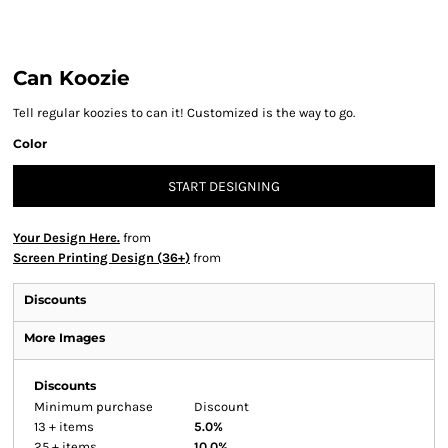
Can Koozie
Tell regular koozies to can it! Customized is the way to go.
Color
START DESIGNING
Your Design Here.
from
Screen Printing Design (36+)
from
Discounts
More Images
Discounts
Minimum purchase
Discount
13 + items
5.0%
25 + items
10.0%