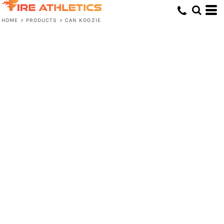
HOME
>
PRODUCTS
>
CAN KOOZIE