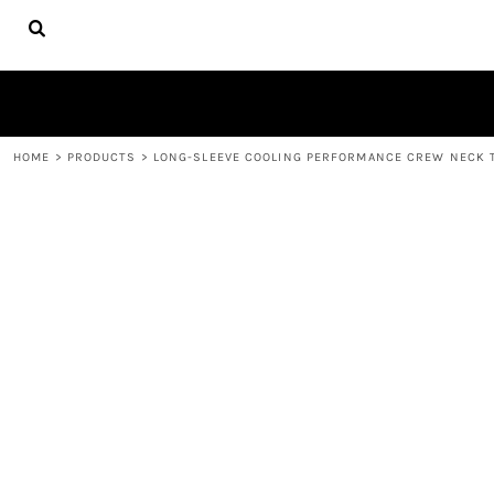
{CC} - {CN}
HOME
FIRE APPAREL
ABOUT
CONTACT
LOGIN
HOME
>
PRODUCTS
>
LONG-SLEEVE COOLING PERFORMANCE CREW NECK 
REGISTER
CART: 0 ITEM
CURRENCY: