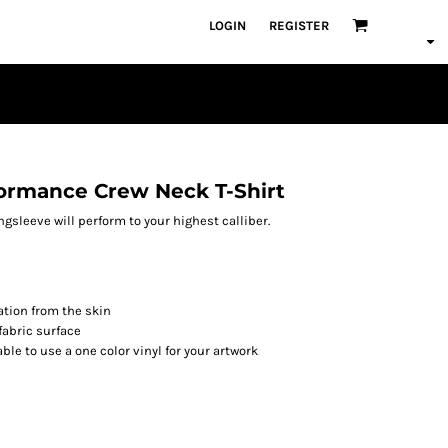
LOGIN
REGISTER
ormance Crew Neck T-Shirt
ngsleeve will perform to your highest calliber.
tion from the skin
fabric surface
able to use a one color vinyl for your artwork