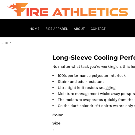
HOME
FIRE APPAREL
ABOUT
CONTACT
T-SHIRT
Long-Sleeve Cooling Perf
No matter what task you're working on, this lo
100% performance polyester interlock
Stain- and odor-resistant
Ultra tight knit resists snagging
Moisture management wicks away perspira
The moisture evaporates quickly from the 
On the dark color dri-ftt shirts we are only 
Color
Size
>