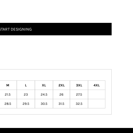
START DESIGNING
M
L
XL
2XL
3XL
4XL
21.5
23
24.5
26
27.5
28.5
29.5
30.5
31.5
32.5