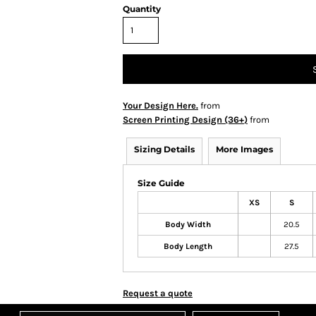
Quantity
Your Design Here.
from
Screen Printing Design (36+)
from
Sizing Details
More Images
Size Guide
XS
S
Body Width
20.5
Body Length
27.5
Request a quote