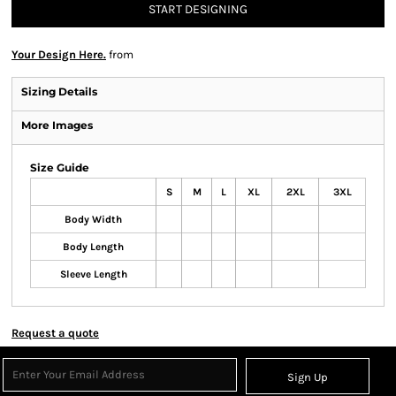
START DESIGNING
Your Design Here.
from
Sizing Details
More Images
Size Guide
S
M
L
XL
2XL
3XL
Body Width
Body Length
Sleeve Length
Request a quote
Sign Up