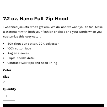
7.2 oz. Nano Full-Zip Hood
Two toned jackets, who's got em? We do, and we want you to too! Make
a statement with both your fashion choices and your words when you
customize this cozy catch.
80% ringspun cotton, 20% polyester
100% cotton face
Raglan sleeves
Triple-needle detail
Contrast twill tape and hood lining
Color
Size
>
Quantity