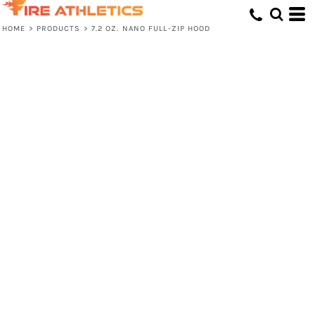
HOME
>
PRODUCTS
>
7.2 OZ. NANO FULL-ZIP HOOD