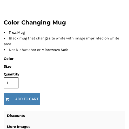
Color Changing Mug
11 oz. Mug
Black mug that changes to white with image imprinted on white
area
Not Dishwasher or Microwave Safe
Color
Size
Quantity
ADD TO CART
Discounts
More Images