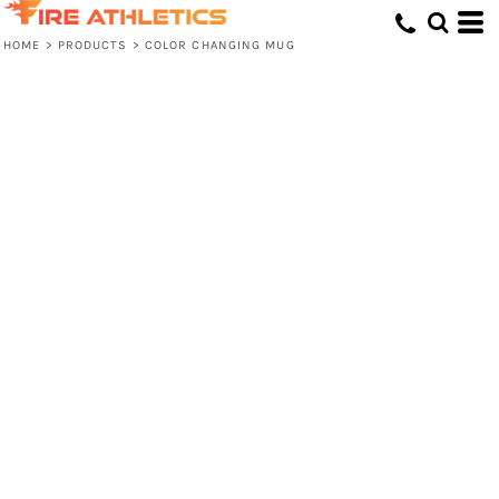
HOME
>
PRODUCTS
>
COLOR CHANGING MUG