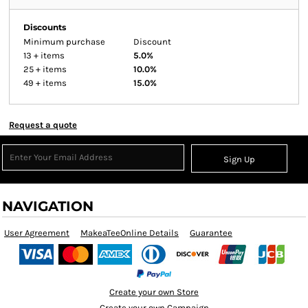
Discounts
Minimum purchase
Discount
13 + items
5.0%
25 + items
10.0%
49 + items
15.0%
Request a quote
Sign Up
NAVIGATION
User Agreement
MakeaTeeOnline Details
Guarantee
Create your own Store
Create your own Campaign