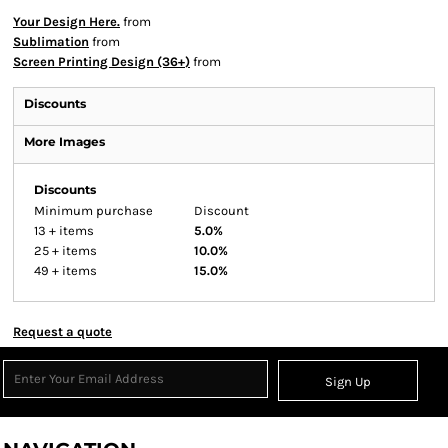
Your Design Here.
from
Sublimation
from
Screen Printing Design (36+)
from
Discounts
More Images
Discounts
Minimum purchase
Discount
13 + items
5.0%
25 + items
10.0%
49 + items
15.0%
Request a quote
Sign Up