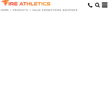
HOME
>
PRODUCTS
>
VALUE DRAWSTRING BACKPACK