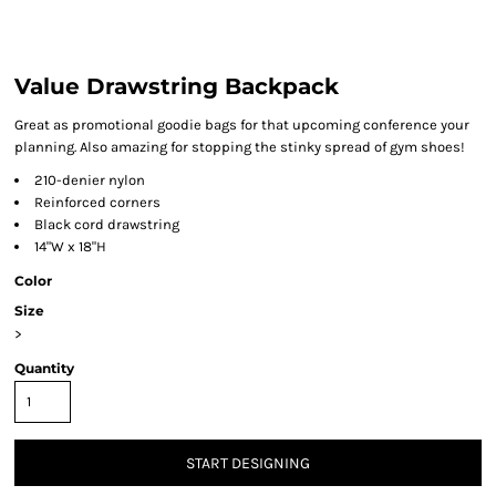
Value Drawstring Backpack
Great as promotional goodie bags for that upcoming conference your
planning. Also amazing for stopping the stinky spread of gym shoes!
210-denier nylon
Reinforced corners
Black cord drawstring
14"W x 18"H
Color
Size
>
Quantity
START DESIGNING