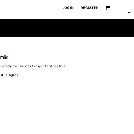
LOGIN
REGISTER
ank
e ready for the next important festival.
30 singles