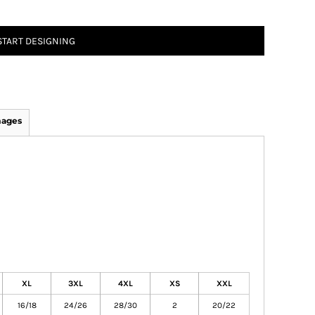
START DESIGNING
mages
XL
3XL
4XL
XS
XXL
16/18
24/26
28/30
2
20/22