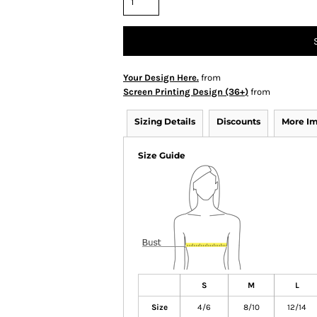
Your Design Here.
from
Screen Printing Design (36+)
from
Sizing Details
Discounts
More I
Size Guide
S
M
L
Size
4/6
8/10
12/14