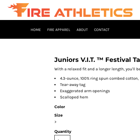
HOME
FIRE APPAREL
ABOUT
CONTACT
Juniors V.I.T. ™ Festival T
With a relaxed fit and a longer length, you'll b
4.3-ounce, 100% ring spun combed cotton, 
Tear-away tag
Exaggerated arm openings
Scalloped hem
Color
Size
>
Quantity