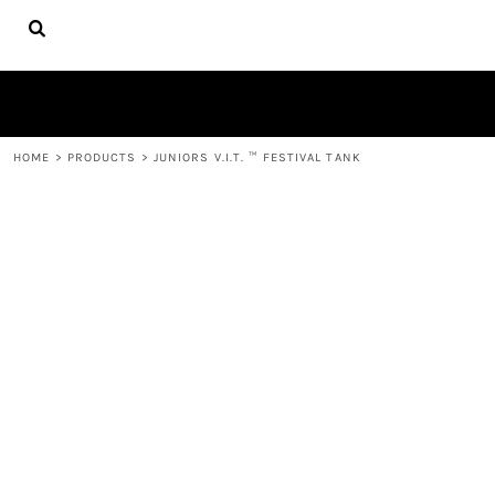
{CC} - {CN}
HOME
FIRE APPAREL
ABOUT
CONTACT
LOGIN
HOME
>
PRODUCTS
>
JUNIORS V.I.T. ™ FESTIVAL TANK
REGISTER
CART: 0 ITEM
CURRENCY: