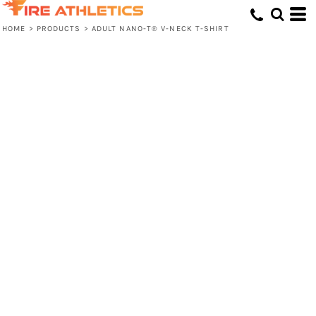
HOME
>
PRODUCTS
>
ADULT NANO-T® V-NECK T-SHIRT