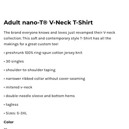
Adult nano-T® V-Neck T-Shirt
The brand everyone knows and loves just revamped their V-neck
collection. This soft and contemporary style T-Shirt has all the
makings for a great custom tee!
• preshrunk 100% ring-spun cotton jersey knit
• 30 singles
• shoulder-to-shoulder taping
• narrower ribbed collar without cover-seaming
• mitered v-neck
• double-needle sleeve and bottom hems
• tagless
• Sizes: S-3XL
Color