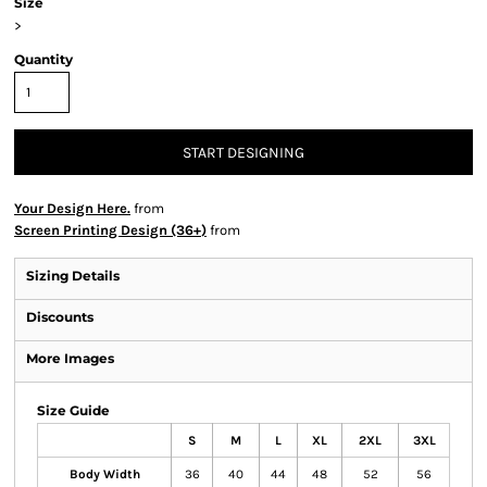
Size
>
Quantity
START DESIGNING
Your Design Here.
from
Screen Printing Design (36+)
from
Sizing Details
Discounts
More Images
Size Guide
S
M
L
XL
2XL
3XL
Body Width
36
40
44
48
52
56