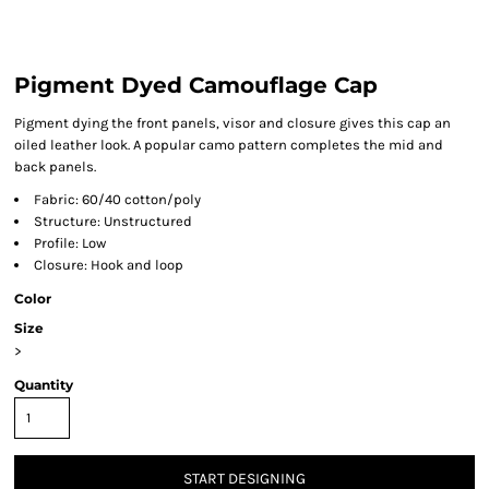
Pigment Dyed Camouflage Cap
Pigment dying the front panels, visor and closure gives this cap an
oiled leather look. A popular camo pattern completes the mid and
back panels.
Fabric: 60/40 cotton/poly
Structure: Unstructured
Profile: Low
Closure: Hook and loop
Color
Size
>
Quantity
START DESIGNING