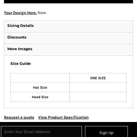
Your Design Here.
from
Sizing Details
Discounts
More Images
Size Guide
ONE SIZE
Hat Size
Head Size
Request a quote
View Product Specification
Sign Up