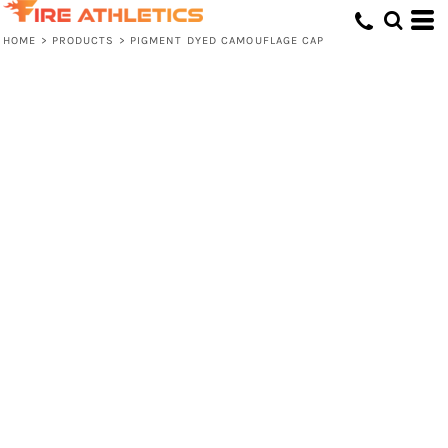
HOME
>
PRODUCTS
>
PIGMENT DYED CAMOUFLAGE CAP