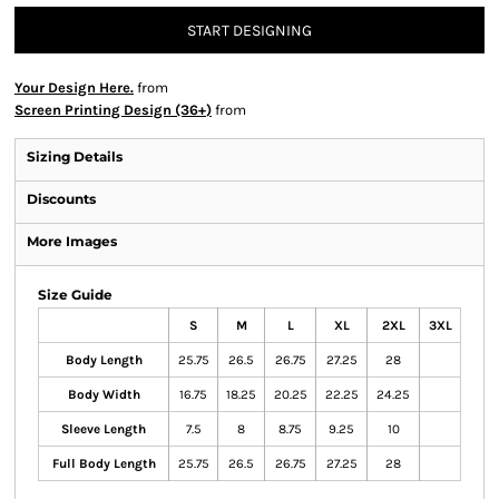
START DESIGNING
Your Design Here.
from
Screen Printing Design (36+)
from
Sizing Details
Discounts
More Images
Size Guide
S
M
L
XL
2XL
3XL
Body Length
25.75
26.5
26.75
27.25
28
Body Width
16.75
18.25
20.25
22.25
24.25
Sleeve Length
7.5
8
8.75
9.25
10
Full Body Length
25.75
26.5
26.75
27.25
28