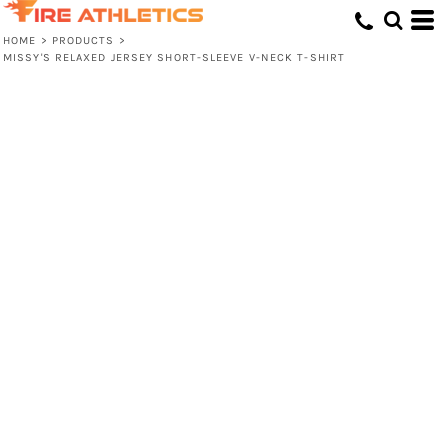
HOME
>
PRODUCTS
>
MISSY'S RELAXED JERSEY SHORT-SLEEVE V-NECK T-SHIRT