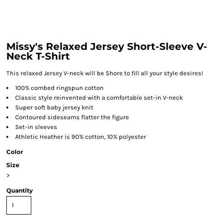
Missy's Relaxed Jersey Short-Sleeve V-
Neck T-Shirt
This relaxed Jersey V-neck will be Shore to fill all your style desires!
100% combed ringspun cotton
Classic style reinvented with a comfortable set-in V-neck
Super soft baby jersey knit
Contoured sideseams flatter the figure
Set-in sleeves
Athletic Heather is 90% cotton, 10% polyester
Color
Size
>
Quantity