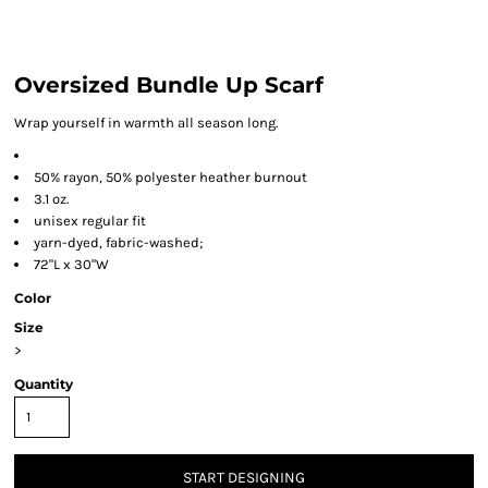
Oversized Bundle Up Scarf
Wrap yourself in warmth all season long.
50% rayon, 50% polyester heather burnout
3.1 oz.
unisex regular fit
yarn-dyed, fabric-washed;
72"L x 30"W
Color
Size
>
Quantity
START DESIGNING