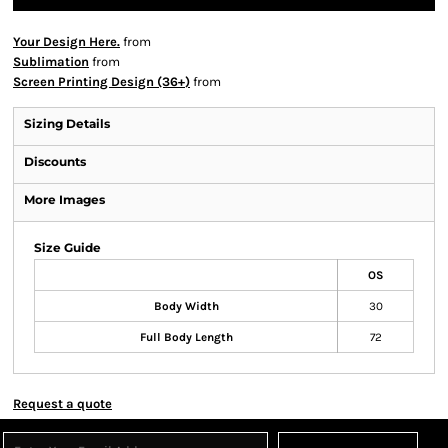
Your Design Here.
from
Sublimation
from
Screen Printing Design (36+)
from
Sizing Details
Discounts
More Images
Size Guide
OS
Body Width
30
Full Body Length
72
Request a quote