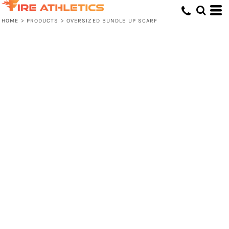
HOME
>
PRODUCTS
>
OVERSIZED BUNDLE UP SCARF