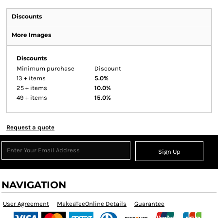
Discounts
More Images
Discounts
Minimum purchase
Discount
13 + items
5.0%
25 + items
10.0%
49 + items
15.0%
Request a quote
Sign Up
NAVIGATION
User Agreement
MakeaTeeOnline Details
Guarantee