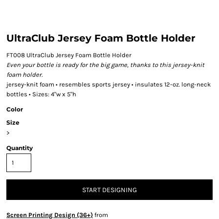
UltraClub Jersey Foam Bottle Holder
FT008 UltraClub Jersey Foam Bottle Holder
Even your bottle is ready for the big game, thanks to this jersey-knit
foam holder.
jersey-knit foam • resembles sports jersey • insulates 12-oz. long-neck
bottles • Sizes: 4"w x 5"h
Color
Size
>
Quantity
START DESIGNING
Screen Printing Design (36+)
from