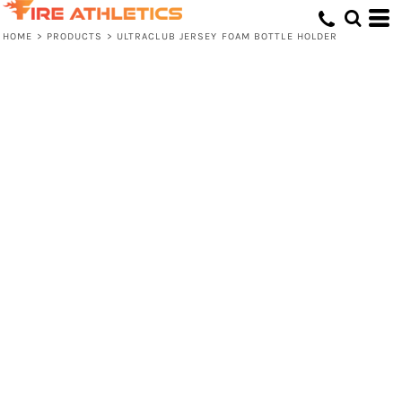
HOME
>
PRODUCTS
>
ULTRACLUB JERSEY FOAM BOTTLE HOLDER