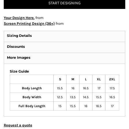
START DESIGNING
Your Design Here.
from
Screen Printing Design (36+)
from
Sizing Details
Discounts
More Images
Size Guide
S
M
L
XL
2XL
Body Length
15.5
16
16.5
17
17.5
Body Width
12.5
13.5
14.5
15.5
16.5
Full Body Length
15
15.5
16
16.5
17
Request a quote