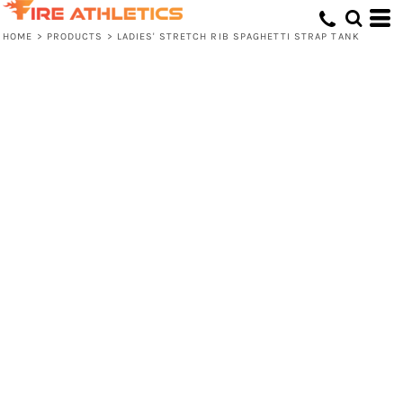
HOME
>
PRODUCTS
>
LADIES' STRETCH RIB SPAGHETTI STRAP TANK