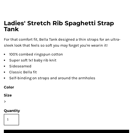
Ladies' Stretch Rib Spaghetti Strap
Tank
For that comfort fit, Bella Tank designed a thin straps for an ultra-
sleek look that feels so soft you may forget you're wearin it!
100% combed ringspun cotton
Super soft 1x1 baby rib knit
Sideseamed
Classic Bella fit
Self-binding on straps and around the armholes
Color
Size
>
Quantity