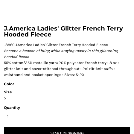
J.America Ladies' Glitter French Terry
Hooded Fleece
J8860 J.America Ladies' Glitter French Terry Hooded Fleece
Become a beacon of bling while staying toasty in this glistening
hooded fleece
55% cotton/25% metallic yarn/20% polyester French terry • 8 oz. •
glitter knit and cover-stitched throughout • 2x1 rib-knit cuffs •
waistband and pocket openings • Sizes: S-2XL
Color
Size
>
Quantity
START DESIGNING