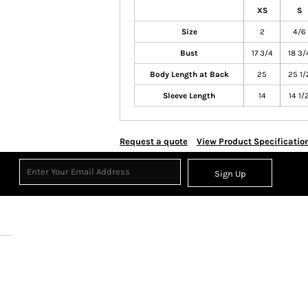
XS
S
Size
2
4/6
Bust
17 3/4
18 3/
Body Length at Back
25
25 1/
Sleeve Length
14
14 1/
Request a quote
View Product Specificatio
Sign Up