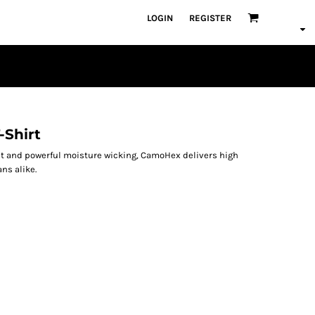
LOGIN
REGISTER
-Shirt
nt and powerful moisture wicking, CamoHex delivers high
ns alike.