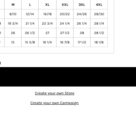
M
L
XL
XXL
3XL
4XL
8/10
12/14
16/18
20/22
24/26
28/30
4
19 3/4
21 1/4
22 3/4
24 1/4
26 1/4
28 1/4
2
26
26 1/2
27
27 1/2
28
28 1/2
2
15
15 5/8
16 1/4
16 7/8
17 1/2
18 1/8
n
Create your own Store
Create your own Campaign