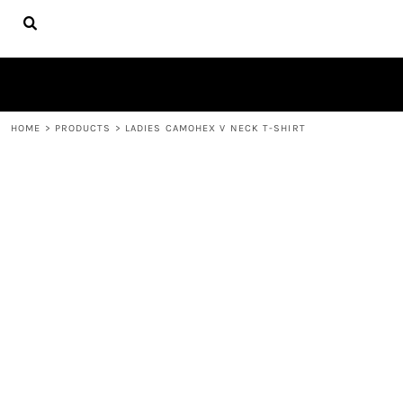
{CC} - {CN}
HOME
FIRE APPAREL
ABOUT
CONTACT
LOGIN
HOME
>
PRODUCTS
>
LADIES CAMOHEX V NECK T-SHIRT
REGISTER
CART: 0 ITEM
CURRENCY: