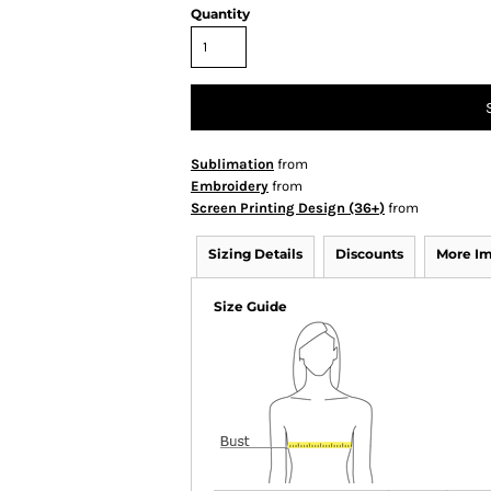
Quantity
Sublimation
from
Embroidery
from
Screen Printing Design (36+)
from
Sizing Details
Discounts
More I
Size Guide