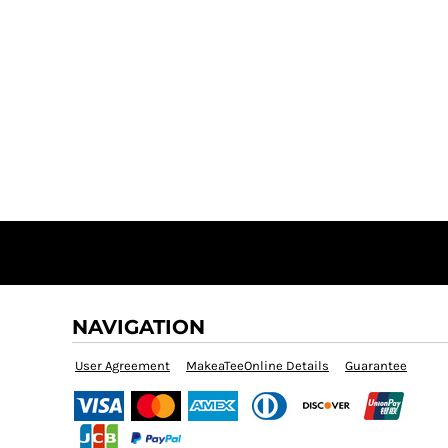
NAVIGATION
User Agreement
MakeaTeeOnline Details
Guarantee