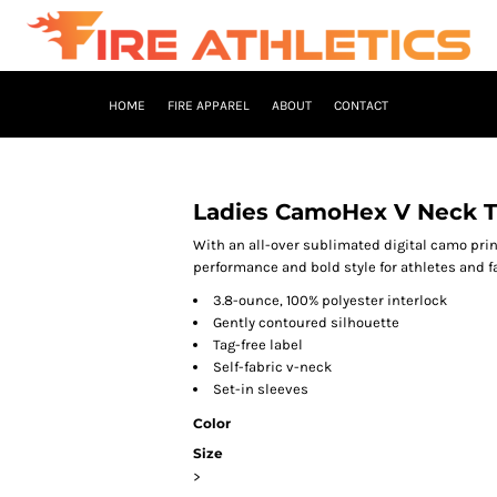
HOME
FIRE APPAREL
ABOUT
CONTACT
Ladies CamoHex V Neck T
With an all-over sublimated digital camo pri
performance and bold style for athletes and fa
3.8-ounce, 100% polyester interlock
Gently contoured silhouette
Tag-free label
Self-fabric v-neck
Set-in sleeves
Color
Size
>