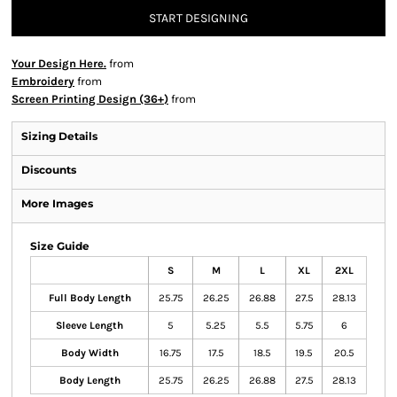
START DESIGNING
Your Design Here.
from
Embroidery
from
Screen Printing Design (36+)
from
Sizing Details
Discounts
More Images
Size Guide
S
M
L
XL
2XL
Full Body Length
25.75
26.25
26.88
27.5
28.13
Sleeve Length
5
5.25
5.5
5.75
6
Body Width
16.75
17.5
18.5
19.5
20.5
Body Length
25.75
26.25
26.88
27.5
28.13