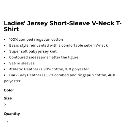
Ladies' Jersey Short-Sleeve V-Neck T-
Shirt
100% combed ringspun cotton
Basic style reinvented with a comfortable set-in V-neck
Super soft baby jersey knit
Contoured sideseams flatter the figure
Set-in sleeves
Athletic Heather is 90% cotton, 10% polyester
Dark Grey Heather is 52% combed and ringspun cotton, 48%
polyester
Color
Size
>
Quantity