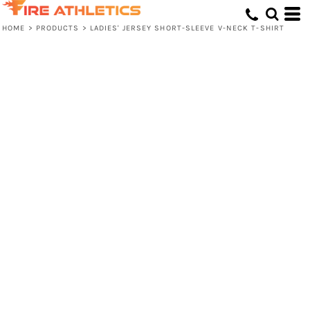
HOME
>
PRODUCTS
>
LADIES' JERSEY SHORT-SLEEVE V-NECK T-SHIRT