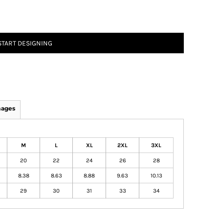
START DESIGNING
mages
M
L
XL
2XL
3XL
20
22
24
26
28
8.38
8.63
8.88
9.63
10.13
29
30
31
33
34