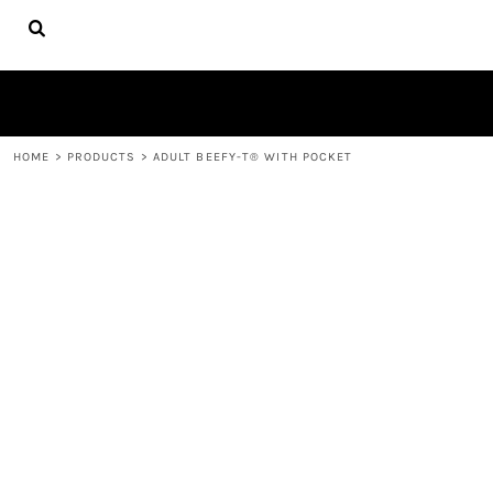
{CC} - {CN}
HOME
FIRE APPAREL
ABOUT
CONTACT
LOGIN
HOME
>
PRODUCTS
>
ADULT BEEFY-T® WITH POCKET
REGISTER
CART: 0 ITEM
CURRENCY: