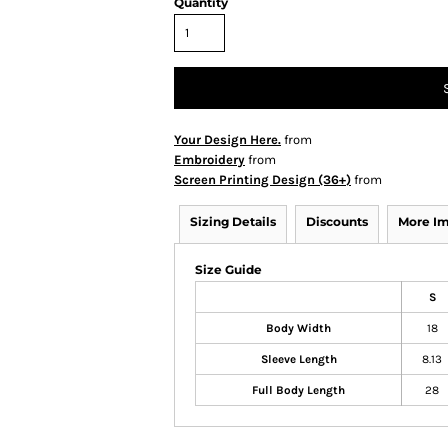
Quantity
Your Design Here.
from
Embroidery
from
Screen Printing Design (36+)
from
Sizing Details
Discounts
More I
Size Guide
S
Body Width
18
Sleeve Length
8.13
Full Body Length
28