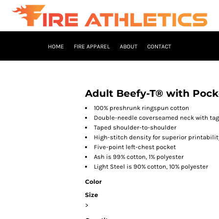
HOME
FIRE APPAREL
ABOUT
CONTACT
Adult Beefy-T® with Pock
100% preshrunk ringspun cotton
Double-needle coverseamed neck with tag-
Taped shoulder-to-shoulder
High-stitch density for superior printabilit
Five-point left-chest pocket
Ash is 99% cotton, 1% polyester
Light Steel is 90% cotton, 10% polyester
Color
Size
>