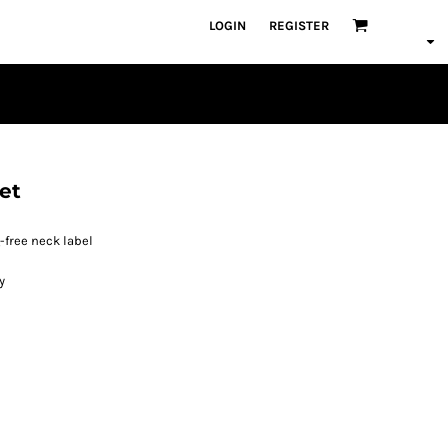
LOGIN
REGISTER
et
free neck label
y