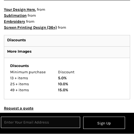
Your Design Here.
from
Sublimation
from
Embroidery
from
Screen Printing Design (36+)
from
Discounts
More Images
Discounts
Minimum purchase
Discount
13 + items
5.0%
25 + items
10.0%
49 + items
15.0%
Request a quote
Sign Up