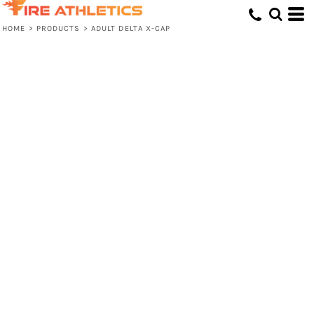
HOME
>
PRODUCTS
>
ADULT DELTA X-CAP