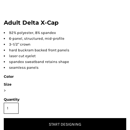
Adult Delta X-Cap
92% polyester, 8% spandex
6-panel, structured, mid-profile
3-1/2" crown
hard buckram backed front panels
laser cut eyelet
spandex sweatband retains shape
seamless panels
Color
Size
>
Quantity
START DESIGNING