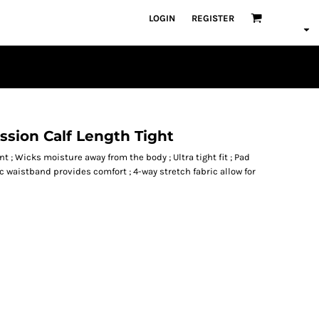
LOGIN
REGISTER
sion Calf Length Tight
t ; Wicks moisture away from the body ; Ultra tight fit ; Pad
c waistband provides comfort ; 4-way stretch fabric allow for