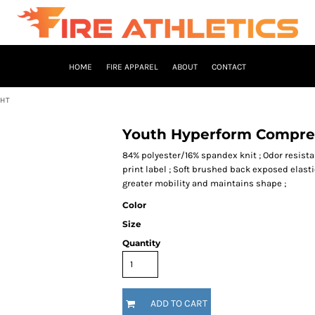
HOME
FIRE APPAREL
ABOUT
CONTACT
GHT
Youth Hyperform Compres
84% polyester/16% spandex knit ; Odor resistan
print label ; Soft brushed back exposed elasti
greater mobility and maintains shape ;
Color
Size
Quantity
ADD TO CART