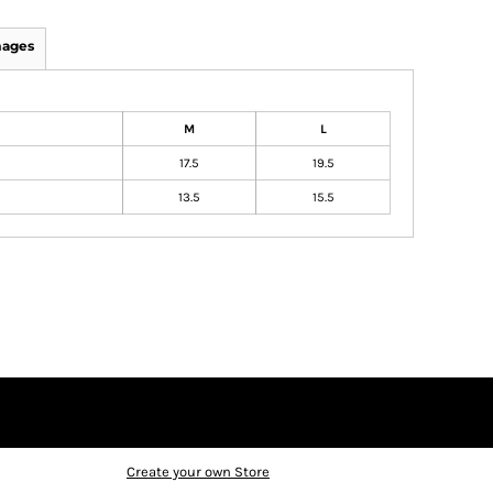
mages
M
L
17.5
19.5
13.5
15.5
Create your own Store