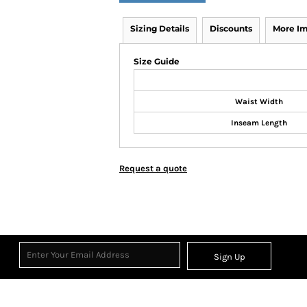
Sizing Details
Discounts
More I
Size Guide
Waist Width
Inseam Length
Request a quote
Sign Up