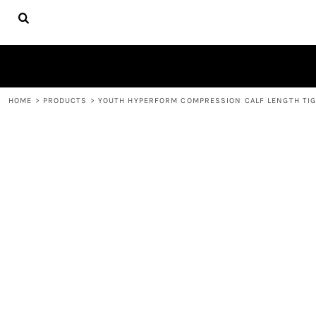
{CC} - {CN}
HOME
FIRE APPAREL
ABOUT
CONTACT
LOGIN
HOME
>
PRODUCTS
>
YOUTH HYPERFORM COMPRESSION CALF LENGTH TI
REGISTER
CART: 0 ITEM
CURRENCY: