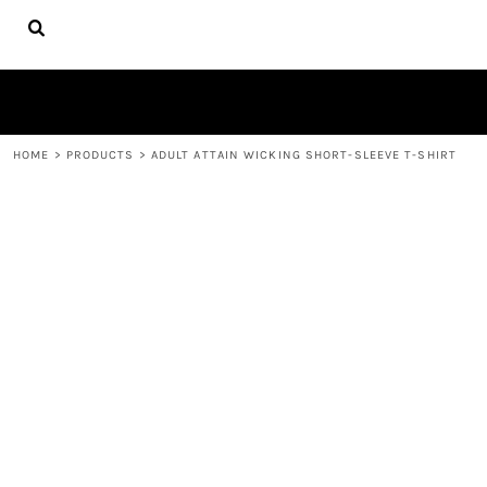
{CC} - {CN}
HOME
FIRE APPAREL
ABOUT
CONTACT
LOGIN
HOME
>
PRODUCTS
>
ADULT ATTAIN WICKING SHORT-SLEEVE T-SHIRT
REGISTER
CART: 0 ITEM
CURRENCY: