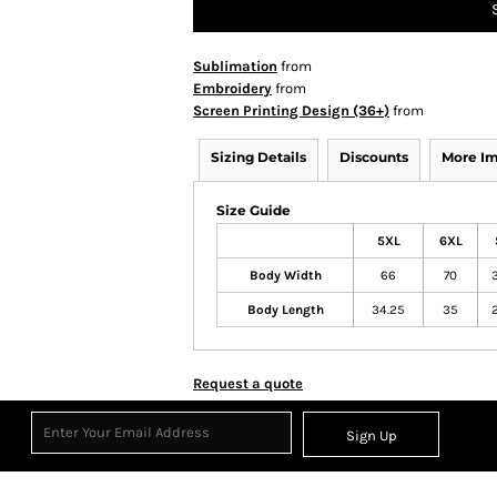
Sublimation
from
Embroidery
from
Screen Printing Design (36+)
from
Sizing Details
Discounts
More I
Size Guide
5XL
6XL
Body Width
66
70
Body Length
34.25
35
Request a quote
Sign Up