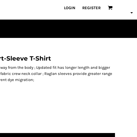
LOGIN
REGISTER
t-Sleeve T-Shirt
way from the body ; Updated fit has longer length and bigger
-fabric crew neck collar ; Raglan sleeves provide greater range
vent dye migration;