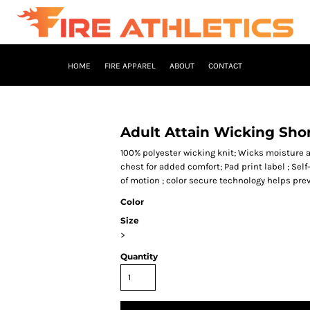
HOME
FIRE APPAREL
ABOUT
CONTACT
Adult Attain Wicking Shor
100% polyester wicking knit; Wicks moisture a
chest for added comfort; Pad print label ; Self
of motion ; color secure technology helps pre
Color
Size
>
Quantity