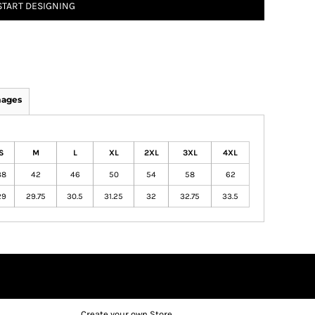
START DESIGNING
mages
S
M
L
XL
2XL
3XL
4XL
38
42
46
50
54
58
62
29
29.75
30.5
31.25
32
32.75
33.5
Create your own Store