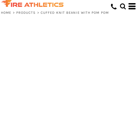
HOME
>
PRODUCTS
>
CUFFED KNIT BEANIE WITH POM POM