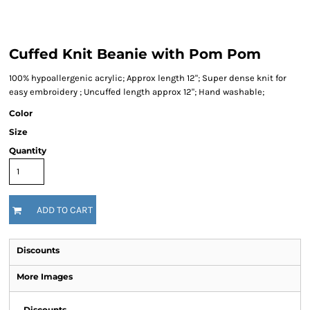
Cuffed Knit Beanie with Pom Pom
100% hypoallergenic acrylic; Approx length 12"; Super dense knit for
easy embroidery ; Uncuffed length approx 12"; Hand washable;
Color
Size
Quantity
ADD TO CART
Discounts
More Images
Discounts