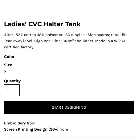
Ladies' CVC Halter Tank
4.3oz., 52% cotton 48% polyester ; 30 singles ; Side seams; retail fit;
Tear-away label; High neck line; Cutoff shoulders; Made in a W.R.A.P.
certified factory;
Color
Size
>
Quantity
START DESIGNING
Embroidery
from
Screen Printing Design (36+)
from