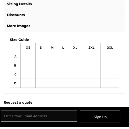
Sizing Details
Discounts
More Images
Size Guide
XS
S
M
L
XL
2XL
3XL
A
B
C
D
Request a quote
Sign Up