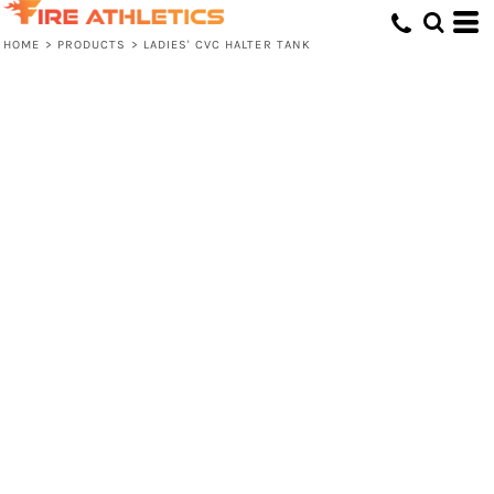
HOME
>
PRODUCTS
>
LADIES' CVC HALTER TANK