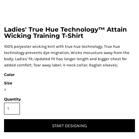
Ladies' True Hue Technology™ Attain
Wicking Training T-Shirt
100% polyester wicking knit with true hue technology; True hue
technology prevents dye migration; Wicks moiusture away from the
body; Ladies' fit; Updated fit has longer length and bigger chest for
added comfort; Tear away label; V-neck collar; Raglan sleeves;
Color
Size
>
Quantity
START DESIGNING