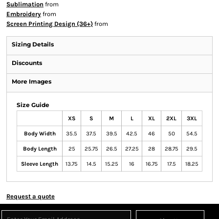
Sublimation
from
Embroidery
from
Screen Printing Design (36+)
from
Sizing Details
Discounts
More Images
Size Guide
XS
S
M
L
XL
2XL
3XL
Body Width
35.5
37.5
39.5
42.5
46
50
54.5
Body Length
25
25.75
26.5
27.25
28
28.75
29.5
Sleeve Length
13.75
14.5
15.25
16
16.75
17.5
18.25
Request a quote