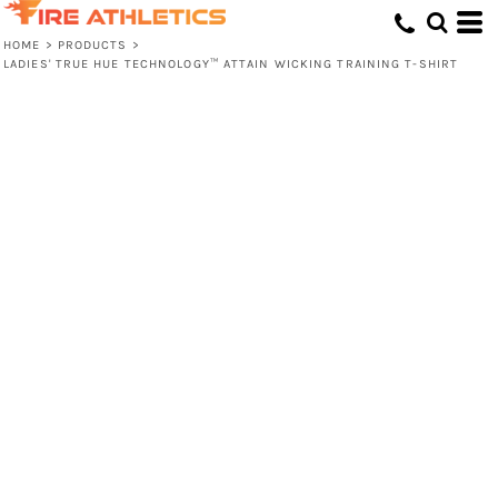
HOME
>
PRODUCTS
>
LADIES' TRUE HUE TECHNOLOGY™ ATTAIN WICKING TRAINING T-SHIRT