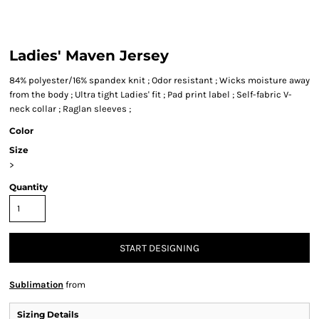
Ladies' Maven Jersey
84% polyester/16% spandex knit ; Odor resistant ; Wicks moisture away
from the body ; Ultra tight Ladies' fit ; Pad print label ; Self-fabric V-
neck collar ; Raglan sleeves ;
Color
Size
>
Quantity
START DESIGNING
Sublimation
from
Sizing Details