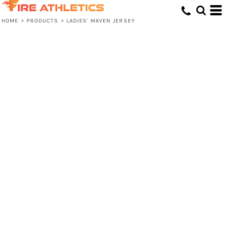
HOME
>
PRODUCTS
>
LADIES' MAVEN JERSEY