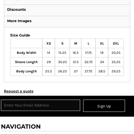
Discounts
More Images
Size Guide
XS
S
M
L
XL
2XL
Body Width
14
15.25
16.5
17.75
19
20.25
Sleeve Length
29
30.25
31.5
32.75
34
35.25
Body Length
25.5
26.25
27
27.75
28.5
29.25
Request a quote
Sign Up
NAVIGATION