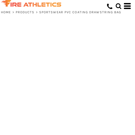
HOME
>
PRODUCTS
>
SPORTSWEAR PVC COATING DRAWSTRING BAG