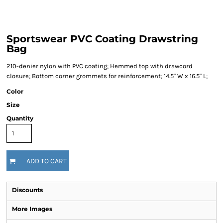
Sportswear PVC Coating Drawstring
Bag
210-denier nylon with PVC coating; Hemmed top with drawcord
closure; Bottom corner grommets for reinforcement; 14.5" W x 16.5" L;
Color
Size
Quantity
ADD TO CART
Discounts
More Images