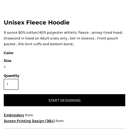
Unisex Fleece Hoodie
9 ounce 60% cotton/40% polyester athletic fleece ; Jersey-lined hood;
Drawcord in hood on Adult sizes only ; Set-in sleeves ; Front pouch
pocket ; Rib-knit cuffs and bottom band.;
Color
Size
>
Quantity
START DESIGNING
Embroidery
from
Screen Printing Design (36+)
from