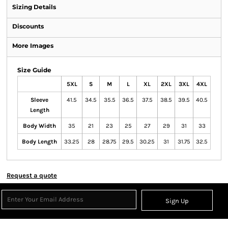
Sizing Details
Discounts
More Images
Size Guide
5XL
S
M
L
XL
2XL
3XL
4XL
Sleeve
41.5
34.5
35.5
36.5
37.5
38.5
39.5
40.5
Length
Body Width
35
21
23
25
27
29
31
33
Body Length
33.25
28
28.75
29.5
30.25
31
31.75
32.5
Request a quote
Sign Up