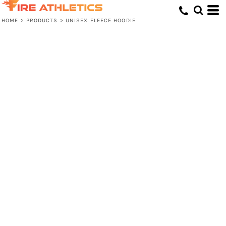
HOME
>
PRODUCTS
>
UNISEX FLEECE HOODIE