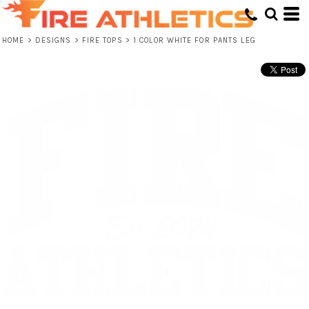
HOME
>
DESIGNS
>
FIRE TOPS
>
1 COLOR WHITE FOR PANTS LEG