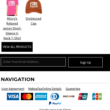
Missy's
Distressed
Relaxed
Cap
Jersey Short-
Sleeve V-
Neck T-Shirt
VIEW ALL PRODUCTS
Sign Up
NAVIGATION
User Agreement
MakeaTeeOnline Details
Guarantee
Create your own Store