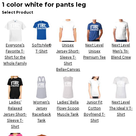
1 color white for pants leg
Select Product
Everyone's
Softstyle®
Unisex
Next Level
Next Level
Favorite T-
T-Shirt
Jersey Short-
Unisex
Men's Tri-
Shirt for the
Sleeve T-
Premium Tee
Blend Crew
Whole Family
Shirt
Bella+Canvas
Ladies'
Women's
Ladies' Bella
Junior Fit
Next Level
Relaxed
Jersey
Flowy Scoop
Cotton
The Ideal V T-
Jersey Short-
Racerback
Muscle Tank
Boyfriend T-
Shirt
Sleeve T-
Tank
Shirt
Shirt