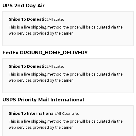
UPS 2nd Day Air
Ships To Domestic:
All states
This is a live shipping method, the price will be calculated via the
web services provided by the carrier.
FedEx GROUND_HOME_DELIVERY
Ships To Domestic:
All states
This is a live shipping method, the price will be calculated via the
web services provided by the carrier.
USPS Priority Mail International
Ships To International:
All Countries
This is a live shipping method, the price will be calculated via the
web services provided by the carrier.