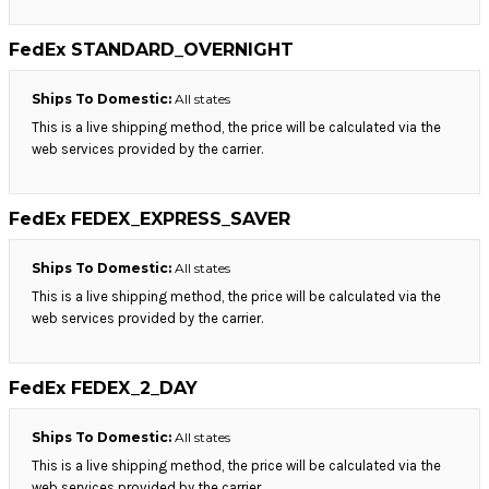
FedEx STANDARD_OVERNIGHT
Ships To Domestic:
All states
This is a live shipping method, the price will be calculated via the
web services provided by the carrier.
FedEx FEDEX_EXPRESS_SAVER
Ships To Domestic:
All states
This is a live shipping method, the price will be calculated via the
web services provided by the carrier.
FedEx FEDEX_2_DAY
Ships To Domestic:
All states
This is a live shipping method, the price will be calculated via the
web services provided by the carrier.