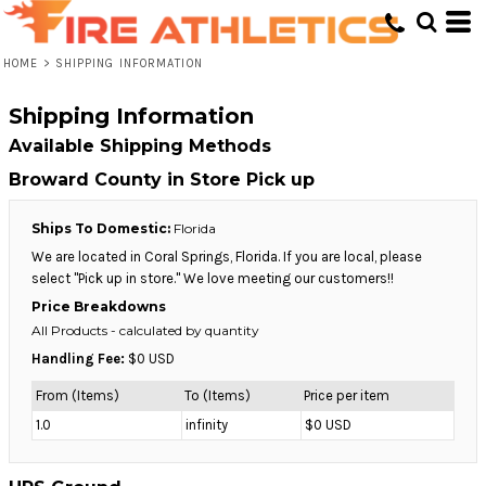
HOME
>
SHIPPING INFORMATION
Shipping Information
Available Shipping Methods
Broward County in Store Pick up
Ships To Domestic:
Florida
We are located in Coral Springs, Florida. If you are local, please
select "Pick up in store." We love meeting our customers!!
Price Breakdowns
All Products
- calculated by quantity
Handling Fee:
$0 USD
From (Items)
To (Items)
Price per item
1.0
infinity
$0 USD