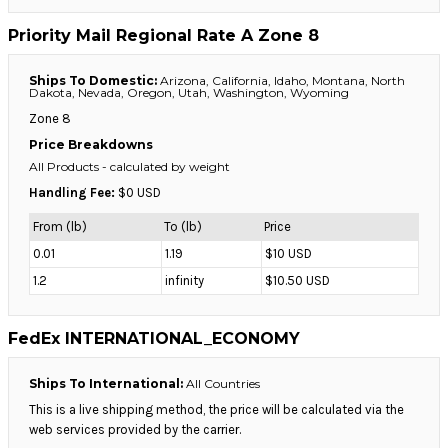
Priority Mail Regional Rate A Zone 8
Ships To Domestic:
Arizona, California, Idaho, Montana, North
Dakota, Nevada, Oregon, Utah, Washington, Wyoming
Zone 8
Price Breakdowns
All Products
- calculated by weight
Handling Fee:
$0 USD
From (lb)
To (lb)
Price
0.01
1.19
$10 USD
1.2
infinity
$10.50 USD
FedEx INTERNATIONAL_ECONOMY
Ships To International:
All Countries
This is a live shipping method, the price will be calculated via the
web services provided by the carrier.