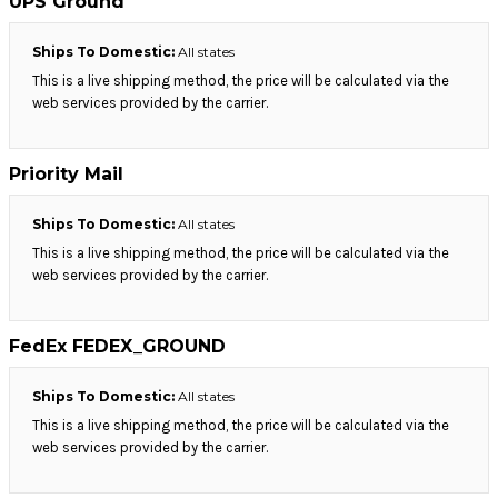
UPS Ground
Ships To Domestic:
All states
This is a live shipping method, the price will be calculated via the
web services provided by the carrier.
Priority Mail
Ships To Domestic:
All states
This is a live shipping method, the price will be calculated via the
web services provided by the carrier.
FedEx FEDEX_GROUND
Ships To Domestic:
All states
This is a live shipping method, the price will be calculated via the
web services provided by the carrier.